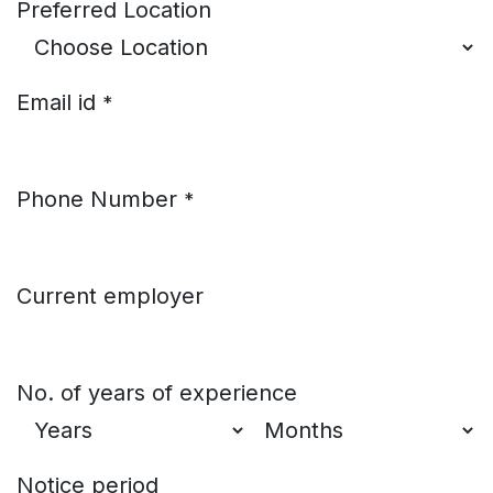
Preferred Location
Email id
*
Phone Number
*
Current employer
No. of years of experience
Notice period