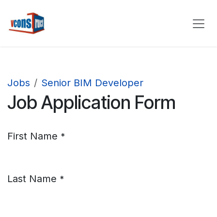
Skip to Content
Jobs
Senior BIM Developer
Job Application Form
First Name
*
Last Name
*