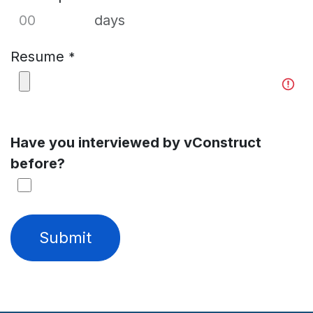
days
Resume
*
Have you interviewed by vConstruct
before?
Submit