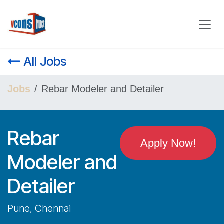
Skip to Content
All Jobs
Jobs
Rebar Modeler and Detailer
Rebar
Apply Now!
Modeler and
Detailer
Pune, Chennai