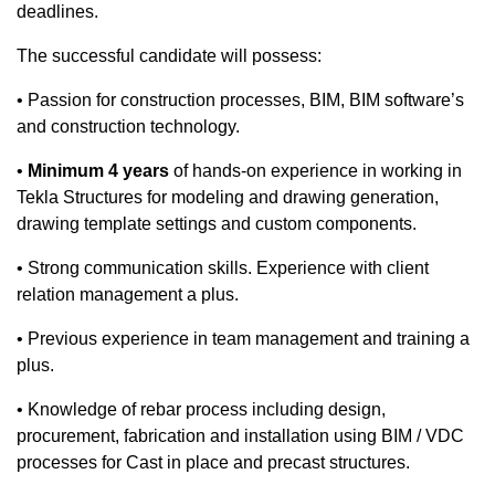
deadlines.
The successful candidate will possess:
• Passion for construction processes, BIM, BIM software’s
and construction technology.
​•
Minimum
4 years
of hands-on experience in working in
Tekla Structures for modeling and drawing generation,
drawing template settings and custom components.​
• Strong communication skills. Experience with client
relation management a plus.
​• Previous experience in team management and training a
plus.
​• Knowledge of rebar process including design,
procurement, fabrication and installation using BIM / VDC
processes for Cast in place and precast structures.