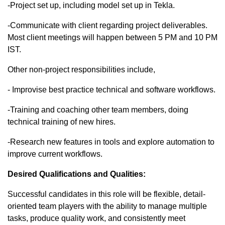
-Project set up, including model set up in Tekla.​
-Communicate with client regarding project deliverables.
Most client meetings will happen between 5 PM and 10 PM
IST.​
Other non-project responsibilities include,
- Improvise best practice technical and software workflows.​
-Training and coaching other team members, doing
technical training of new hires.​
-Research new features in tools and explore automation to
improve current workflows.
Desired Qualifications and Qualities:
Successful candidates in this role will be flexible, detail-
oriented team players with the ability to manage multiple
tasks, produce quality work, and consistently meet