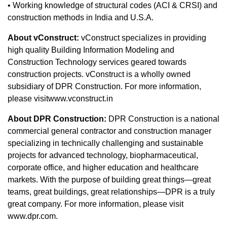
​• Working knowledge of structural codes (ACI & CRSI) and
construction methods in India and U.S.A.
About vConstruct:
vConstruct specializes in providing
high quality Building Information Modeling and
Construction Technology services geared towards
construction projects. vConstruct is a wholly owned
subsidiary of DPR Construction. For more information,
please visitwww.vconstruct.in
About DPR Construction:
DPR Construction is a national
commercial general contractor and construction manager
specializing in technically challenging and sustainable
projects for advanced technology, biopharmaceutical,
corporate office, and higher education and healthcare
markets. With the purpose of building great things—great
teams, great buildings, great relationships—DPR is a truly
great company. For more information, please visit
www.dpr.com.