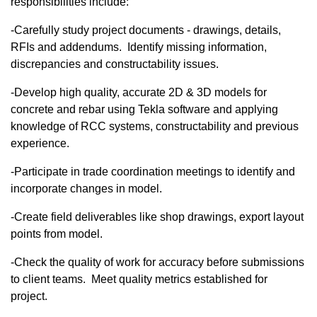
responsibilities include:
-Carefully study project documents - drawings, details,
RFIs and addendums. Identify missing information,
discrepancies and constructability issues.
-Develop high quality, accurate 2D & 3D models for
concrete and rebar using Tekla software and applying
knowledge of RCC systems, constructability and previous
experience.​
-Participate in trade coordination meetings to identify and
incorporate changes in model.
-Create field deliverables like shop drawings, export layout
points from model.​
-Check the quality of work for accuracy before submissions
to client teams. Meet quality metrics established for
project.