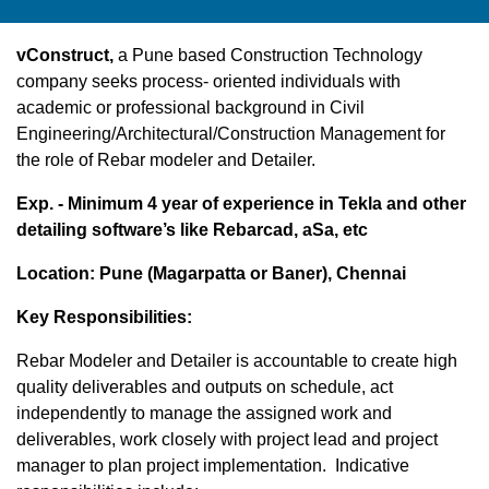
vConstruct,
a Pune based Construction Technology
company seeks process- oriented individuals with
academic or professional background in Civil
Engineering/Architectural/Construction Management for
the role of Rebar modeler and Detailer.
Exp. - Minimum 4 year of experience in Tekla and other
detailing software’s like Rebarcad, aSa, etc
Location: Pune (Magarpatta or Baner), Chennai
Key Responsibilities:
Rebar Modeler and Detailer is accountable to create high
quality deliverables and outputs on schedule, act
independently to manage the assigned work and
deliverables, work closely with project lead and project
manager to plan project implementation. Indicative