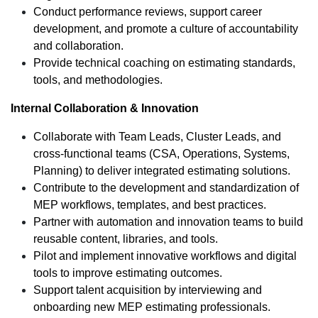
Conduct performance reviews, support career
development, and promote a culture of accountability
and collaboration.
Provide technical coaching on estimating standards,
tools, and methodologies.
Internal Collaboration & Innovation
Collaborate with Team Leads, Cluster Leads, and
cross-functional teams (CSA, Operations, Systems,
Planning) to deliver integrated estimating solutions.
Contribute to the development and standardization of
MEP workflows, templates, and best practices.
Partner with automation and innovation teams to build
reusable content, libraries, and tools.
Pilot and implement innovative workflows and digital
tools to improve estimating outcomes.
Support talent acquisition by interviewing and
onboarding new MEP estimating professionals.