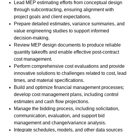
Lead MEP estimating efforts from conceptual design
through subcontracting, ensuring alignment with
project goals and client expectations.
Prepare detailed estimates, variance summaries, and
value engineering studies to support informed
decision-making.
Review MEP design documents to produce reliable
quantity takeoffs and enable effective post-contract
cost management.
Perform comprehensive cost evaluations and provide
innovative solutions to challenges related to cost, lead
times, and material specifications.
Build and optimize financial management processes;
develop cost management plans, including control
estimates and cash flow projections.
Manage the bidding process, including solicitation,
communication, evaluation, and support bid
management and change/variance analysis.
Integrate schedules, models, and other data sources