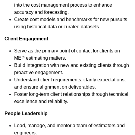
into the cost management process to enhance
accuracy and forecasting.
Create cost models and benchmarks for new pursuits
using historical data or curated datasets.
Client Engagement
Serve as the primary point of contact for clients on
MEP estimating matters.
Build integration with new and existing clients through
proactive engagement.
Understand client requirements, clarify expectations,
and ensure alignment on deliverables.
Foster long-term client relationships through technical
excellence and reliability.
People Leadership
Lead, manage, and mentor a team of estimators and
engineers.