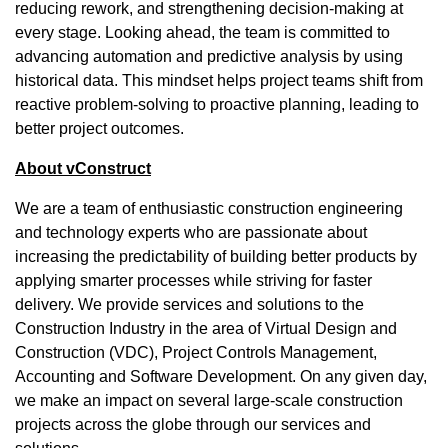
reducing rework, and strengthening decision-making at
every stage. Looking ahead, the team is committed to
advancing automation and predictive analysis by using
historical data. This mindset helps project teams shift from
reactive problem-solving to proactive planning, leading to
better project outcomes.
About vConstruct
We are a team of enthusiastic construction engineering
and technology experts who are passionate about
increasing the predictability of building better products by
applying smarter processes while striving for faster
delivery. We provide services and solutions to the
Construction Industry in the area of Virtual Design and
Construction (VDC), Project Controls Management,
Accounting and Software Development. On any given day,
we make an impact on several large-scale construction
projects across the globe through our services and