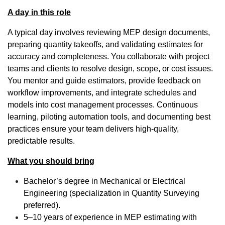
A day in this role
A typical day involves reviewing MEP design documents,
preparing quantity takeoffs, and validating estimates for
accuracy and completeness. You collaborate with project
teams and clients to resolve design, scope, or cost issues.
You mentor and guide estimators, provide feedback on
workflow improvements, and integrate schedules and
models into cost management processes. Continuous
learning, piloting automation tools, and documenting best
practices ensure your team delivers high-quality,
predictable results.
What you should bring
Bachelor’s degree in Mechanical or Electrical
Engineering (specialization in Quantity Surveying
preferred).
5–10 years of experience in MEP estimating with