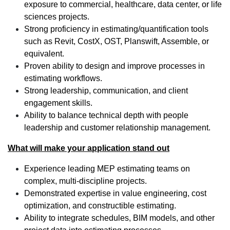
exposure to commercial, healthcare, data center, or life
sciences projects.
Strong proficiency in estimating/quantification tools
such as Revit, CostX, OST, Planswift, Assemble, or
equivalent.
Proven ability to design and improve processes in
estimating workflows.
Strong leadership, communication, and client
engagement skills.
Ability to balance technical depth with people
leadership and customer relationship management.
What will make your application stand out
Experience leading MEP estimating teams on
complex, multi-discipline projects.
Demonstrated expertise in value engineering, cost
optimization, and constructible estimating.
Ability to integrate schedules, BIM models, and other