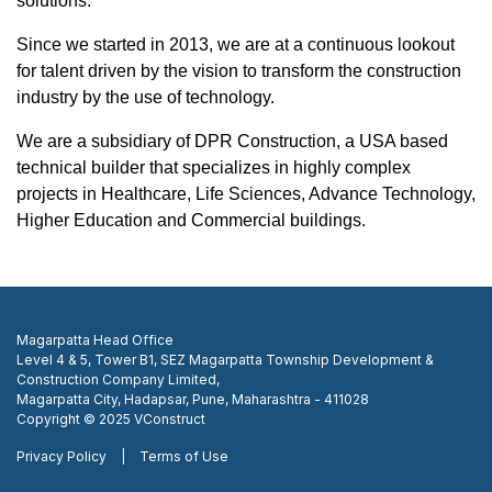
solutions.
Since we started in 2013, we are at a continuous lookout
for talent driven by the vision to transform the construction
industry by the use of technology.
We are a subsidiary of
DPR Construction
, a USA based
technical builder that specializes in highly complex
projects in Healthcare, Life Sciences, Advance Technology,
Higher Education and Commercial buildings.
Magarpatta Head Office
Level 4 & 5, Tower B1, SEZ Magarpatta Township Development &
Construction Company Limited,
Magarpatta City, Hadapsar, Pune, Maharashtra - 411028
Copyright © 2025 VConstruct
Privacy Policy
|
Terms of Use