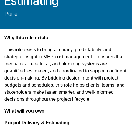
Estimating
Pune
Why this role exists
This role exists to bring accuracy, predictability, and
strategic insight to MEP cost management. It ensures that
mechanical, electrical, and plumbing systems are
quantified, estimated, and coordinated to support confident
decision-making. By bridging design intent with project
budgets and schedules, this role helps clients, teams, and
stakeholders make faster, smarter, and well-informed
decisions throughout the project lifecycle.
What will you own
Project Delivery & Estimating