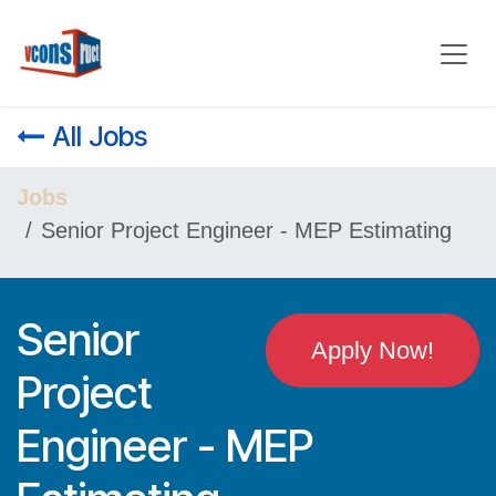
Skip to Content
All Jobs
Jobs
Senior Project Engineer - MEP Estimating
Senior
Apply Now!
Project
Engineer - MEP