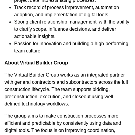
project data into estimating processes.
Track record of process improvement, automation
adoption, and implementation of digital tools.
Strong client relationship management, with the ability
to clarify scope, influence decisions, and deliver
actionable insights.
Passion for innovation and building a high-performing
team culture.
About Virtual Builder Group
The Virtual Builder Group works as an integrated partner
with general contractors and subcontractors across the full
construction lifecycle. The team supports bidding,
preconstruction, execution, and closeout using well-
defined technology workflows.
The group aims to make construction processes more
efficient and predictable by consistently using data and
digital tools. The focus is on improving coordination,