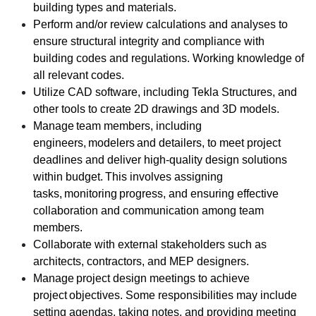
building types and materials.
Perform and/or review calculations and analyses to
ensure structural integrity and compliance with
building codes and regulations. Working knowledge of
all relevant codes.
Utilize CAD software, including Tekla Structures, and
other tools to create 2D drawings and 3D models.
Manage team members, including
engineers, modelers and detailers, to meet project
deadlines and deliver high-quality design solutions
within budget. This involves assigning
tasks, monitoring progress, and ensuring effective
collaboration and communication among team
members.
Collaborate with external stakeholders such as
architects, contractors, and MEP designers.
Manage project design meetings to achieve
project objectives. Some responsibilities may include
setting agendas, taking notes, and providing meeting