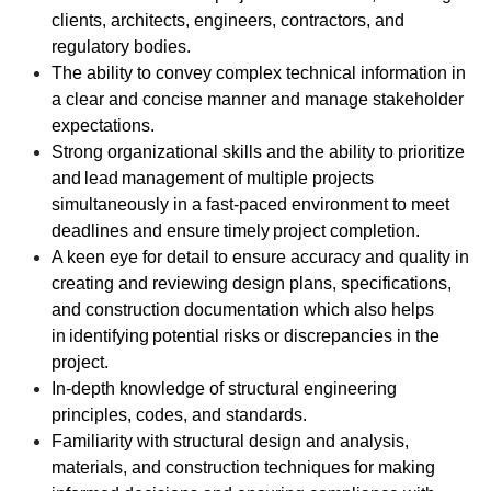
clients, architects, engineers, contractors, and
regulatory bodies.
The ability to convey complex technical information in
a clear and concise manner and manage stakeholder
expectations.
Strong organizational skills and the ability to prioritize
and lead management of multiple projects
simultaneously in a fast-paced environment to meet
deadlines and ensure timely project completion.
A keen eye for detail to ensure accuracy and quality in
creating and reviewing design plans, specifications,
and construction documentation which also helps
in identifying potential risks or discrepancies in the
project.
In-depth knowledge of structural engineering
principles, codes, and standards.
Familiarity with structural design and analysis,
materials, and construction techniques for making