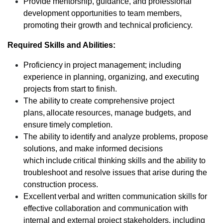
Provide mentorship, guidance, and professional
development opportunities to team members,
promoting their growth and technical proficiency.
Required Skills and Abilities:
Proficiency in project management; including
experience in planning, organizing, and executing
projects from start to finish.
The ability to create comprehensive project
plans, allocate resources, manage budgets, and
ensure timely completion.
The ability to identify and analyze problems, propose
solutions, and make informed decisions
which include critical thinking skills and the ability to
troubleshoot and resolve issues that arise during the
construction process.
Excellent verbal and written communication skills for
effective collaboration and communication with
internal and external project stakeholders, including