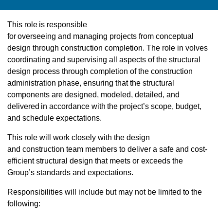
This role is responsible
for overseeing and managing projects from conceptual
design through construction completion. The role in volves
coordinating and supervising all aspects of the structural
design process through completion of the construction
administration phase, ensuring that the structural
components are designed, modeled, detailed, and
delivered in accordance with the project’s scope, budget,
and schedule expectations.
This role will work closely with the design
and construction team members to deliver a safe and cost-
efficient structural design that meets or exceeds the
Group’s standards and expectations.
Responsibilities will include but may not be limited to the
following: