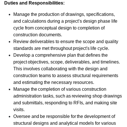
Duties and Responsibilities:
Manage the production of drawings, specifications,
and calculations during a project’s design phase life
cycle from conceptual design to completion of
construction documents.
Review deliverables to ensure the scope and quality
standards are met throughout project's life cycle.
Develop a comprehensive plan that defines the
project objectives, scope, deliverables, and timelines.
This involves collaborating with the design and
construction teams to assess structural requirements
and estimating the necessary resources.
Manage the completion of various construction
administration tasks, such as reviewing shop drawings
and submittals, responding to RFIs, and making site
visits.
Oversee and be responsible for the development of
structural designs and analytical models for various