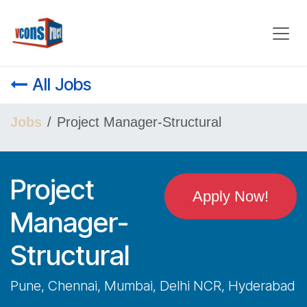
Skip to Content
All Jobs
Jobs
Project Manager-Structural
Project
Apply Now!
Manager-
Structural
Pune, Chennai, Mumbai, Delhi NCR, Hyderabad