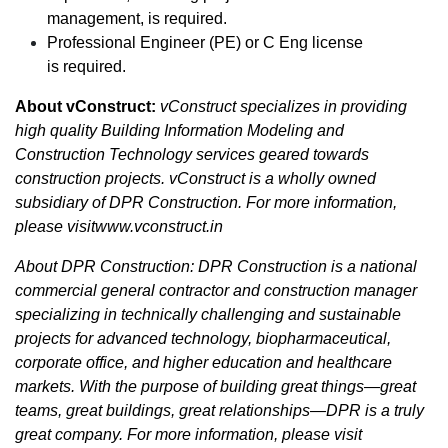
management, is required.
Professional Engineer (PE) or C Eng license
is required.
About vConstruct:
vConstruct specializes in providing
high quality Building Information Modeling and
Construction Technology services geared towards
construction projects. vConstruct is a wholly owned
subsidiary of DPR Construction. For more information,
please visitwww.vconstruct.in
About DPR Construction: DPR Construction is a national
commercial general contractor and construction manager
specializing in technically challenging and sustainable
projects for advanced technology, biopharmaceutical,
corporate office, and higher education and healthcare
markets. With the purpose of building great things—great
teams, great buildings, great relationships—DPR is a truly
great company. For more information, please visit