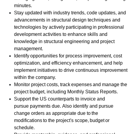
minutes.
Stay updated with industry trends, code updates, and
advancements in structural design techniques and
technologies by actively participating in professional
development activities to enhance skills and
knowledge in structural engineering and project
management.
Identify opportunities for process improvement, cost
optimization, and efficiency enhancement, and help
implement initiatives to drive continuous improvement
within the company.
Monitor project costs, track expenses and manage the
project budget, including Monthly Status Reports.
Support the US counterparts to invoice and
pursue payments due. Also identify and pursue
change orders as appropriate due to the
modifications to the project's scope, budget or
schedule.