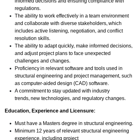
informed decisions and ensuring compliance with
regulations.
The ability to work effectively in a team environment
and collaborate with diverse stakeholders, which
includes active listening, negotiation, and conflict
resolution skills.
The ability to adapt quickly, make informed decisions,
and adjust project plans to face unexpected
challenges and changes.
Proficiency in relevant software and tools used in
structural engineering and project management, such
as computer-aided design (CAD) software.
A commitment to stay updated with industry
trends, new technologies, and regulatory changes.
Education, Experience and Licensure:
Must have a Masters degree in structural engineering.
Minimum 12 years of relevant structural engineering
experience, including project