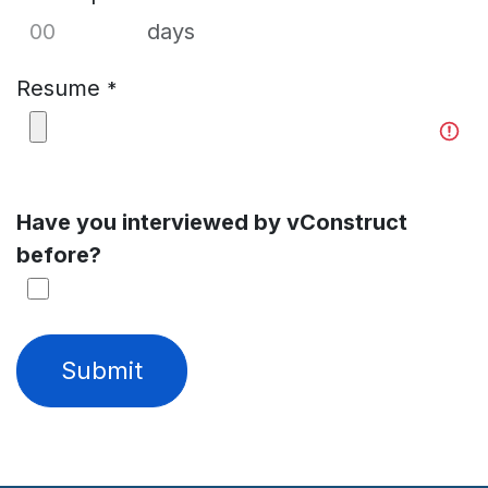
days
Resume
*
Have you interviewed by vConstruct
before?
Submit