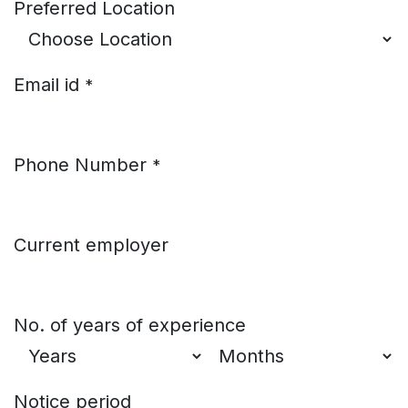
Preferred Location
Email id
*
Phone Number
*
Current employer
No. of years of experience
Notice period