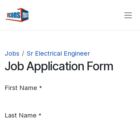
Skip to Content
Jobs
Sr Electrical Engineer
Job Application Form
First Name
*
Last Name
*